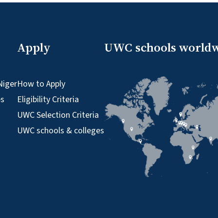
Apply
UWC schools world
Niger
How to Apply
es
Eligibility Criteria
UWC Selection Criteria
UWC schools & colleges