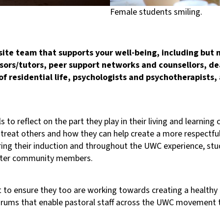
Female students smiling.
ite team that supports your well-being, including but n
sors/tutors, peer support networks and counsellors, de
of residential life, psychologists and psychotherapists
s to reflect on the part they play in their living and learni
 treat others and how they can help create a more respect
uring their induction and throughout the UWC experience, stu
better community members.
eet to ensure they too are working towards creating a heal
forums that enable pastoral staff across the UWC movement 