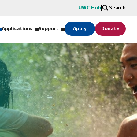
UWC Hub
Search
Applications
Support
Apply
Donate