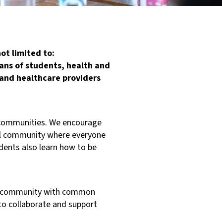
ot limited to:
ans of students, health and
, and healthcare providers
ng communities. We encourage
ful community where everyone
dents also learn how to be
thy community with common
to collaborate and support