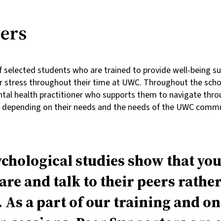
ers
 selected students who are trained to provide well-being sup
r stress throughout their time at UWC. Throughout the schoo
ntal health practitioner who supports them to navigate thro
s depending on their needs and the needs of the UWC commu
chological studies show that yo
re and talk to their peers rathe
. As a part of our training and o