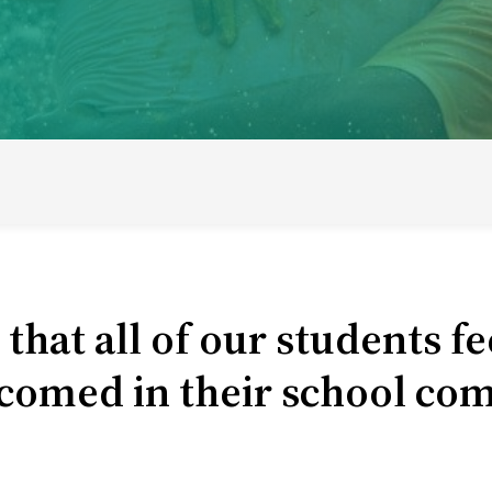
ducational model
About short courses
Life at UWC
Stude
hat all of our students fe
comed in their school co