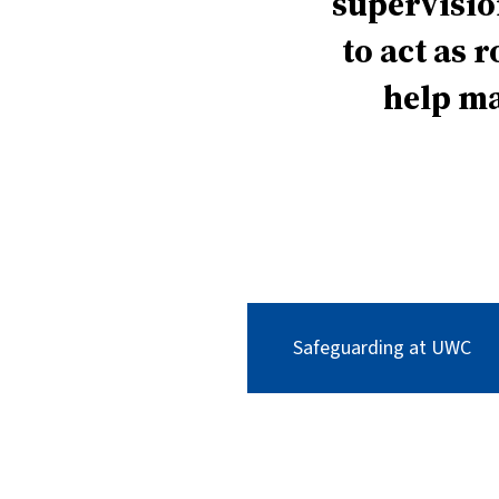
supervisio
to act as 
help ma
Safeguarding at UWC