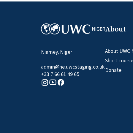
About
About UWC 
Niamey, Niger
Short cours
admin@ne.uwcstaging.co.uk
Donate
+33 7 66 61 49 65
Youtube logo
Facebook logo
Instagram logo