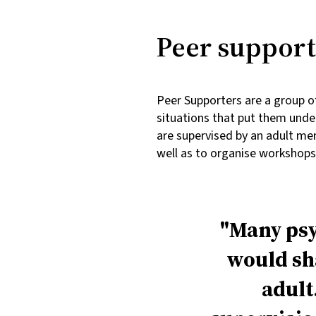
Peer support
Peer Supporters are a group of
situations that put them unde
are supervised by an adult me
well as to organise workshop
Many psy
would sha
adult