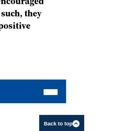
 encouraged
 such, they
positive
Back to top