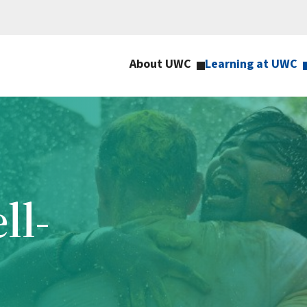
About UWC
Learning at UWC
ll-