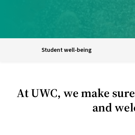
UWC schools & colleges
E
Student well-being
At UWC, we make sure t
and wel