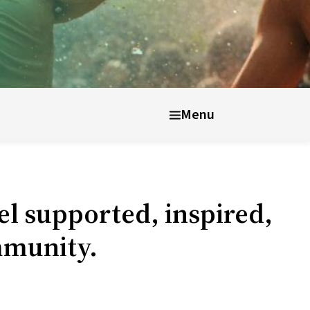
nt well-being
After UWC
Menu
el supported, inspired,
mmunity.