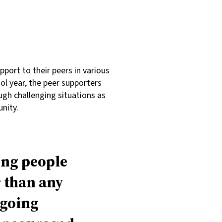
port to their peers in various
l year, the peer supporters
ugh challenging situations as
nity.
ung people
r than any
ngoing