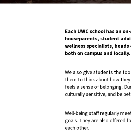
Each UWC school has an on-s
houseparents, student advi
wellness specialists, heads 
both on campus and locally.
We also give students the tool
them to think about how they
feels a sense of belonging. D
culturally sensitive, and be 
Well-being staff regularly m
goals. They are also offered 
each other.