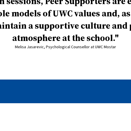
n sessions, Peer Supporters are
role models of UWC values and, as
intain a supportive culture and 
atmosphere at the school.
Melisa Jasarevic, Psychological Counsellor at UWC Mostar