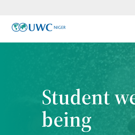
Student we
being