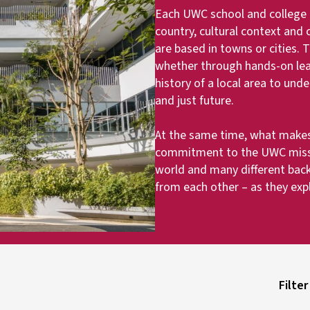
Each UWC school and college ha
country, cultural context and
are based in towns or cities.
whether through hands-on learn
history of a local area to und
and just future.
At the same time, what makes
commitment to the UWC missi
world and many different bac
from each other – as they exp
Filter