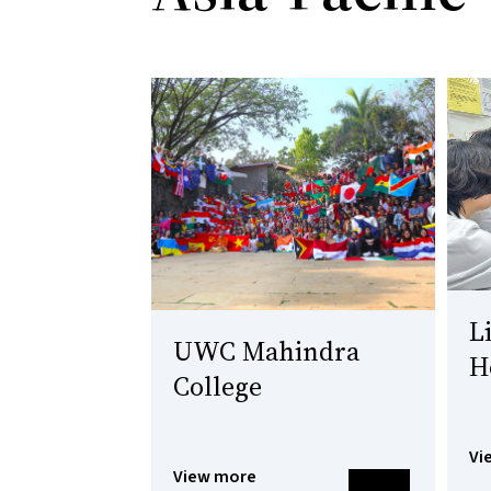
L
UWC Mahindra
H
College
Vi
View more