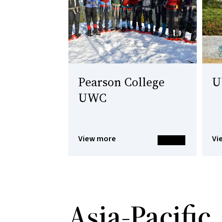
Pearson College
U
UWC
View more
Vi
Asia-Pacific