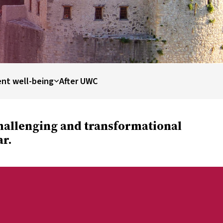
nt well-being
After UWC
challenging and transformational
ar.