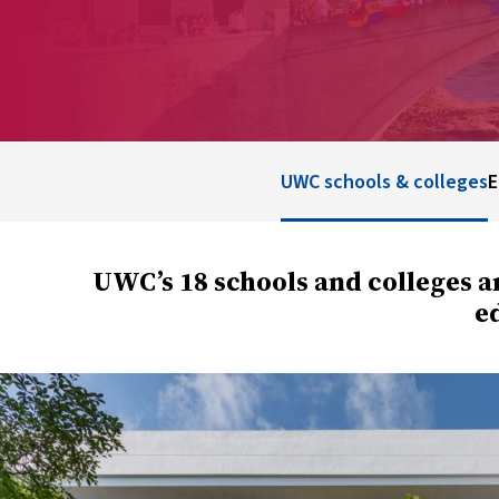
UWC schools & colleges
E
UWC’s 18 schools and colleges a
ed