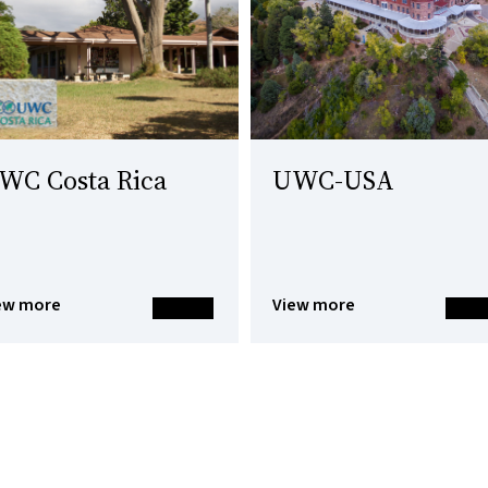
WC Costa Rica
UWC-USA
ew more
View more