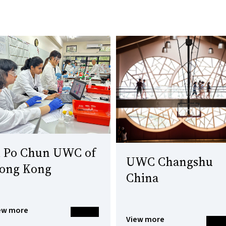
i Po Chun UWC of
UWC Changshu
ong Kong
China
ew more
View more