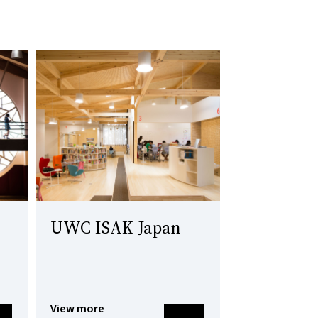
UWC ISAK Japan
View more