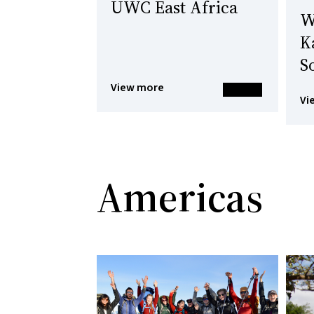
UWC East Africa
W
K
S
View more
Vi
Americas