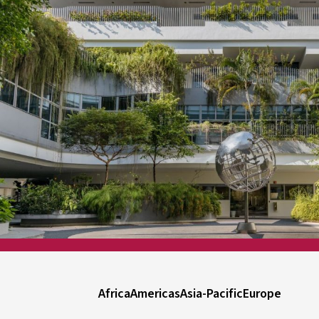
Africa
Americas
Asia-Pacific
Europe