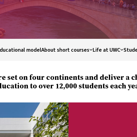
ducational model
About short courses
Life at UWC
Stude
re set on four continents and deliver a 
ucation to over 12,000 students each ye