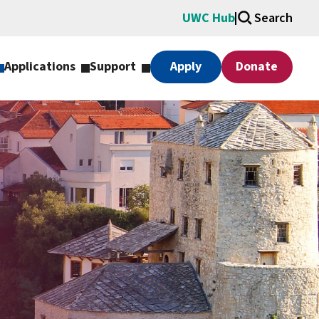
UWC Hub
Search
Applications
Support
Apply
Donate