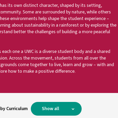
s its own distinct character, shaped by its setting,
 community. Some are surrounded by nature, while others
 These environments help shape the student experience –
ing about sustainability in a rainforest or by exploring the
erstand better the challenges of building a more peaceful
 each one a UWC is a diverse student body and a shared
on. Across the movement, students from all over the
kgrounds come together to live, learn and grow – with and
lore how to make a positive difference.
 by Curriculum