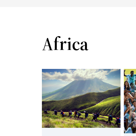
Africa