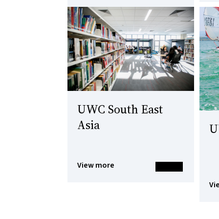
UWC South East
Asia
U
View more
Vi