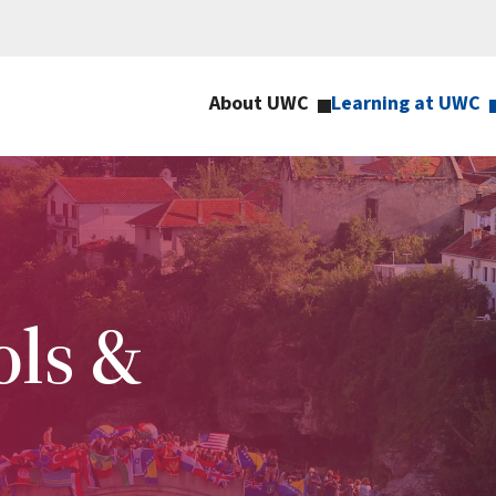
About UWC
Learning at UWC
ls &