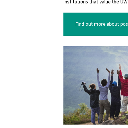
institutions that value the UW
Find out more about post