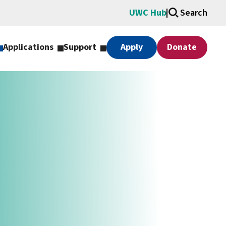
UWC Hub
Search
Applications
Support
Apply
Donate