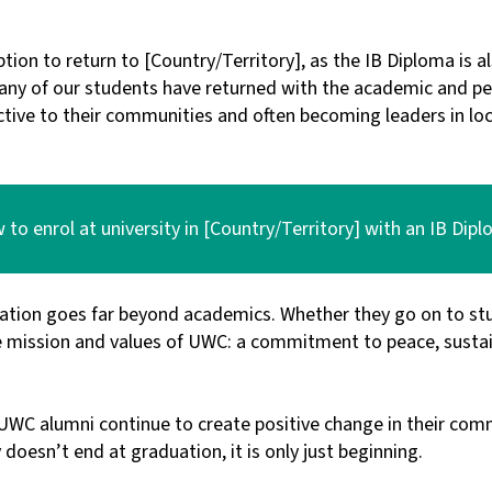
ption to return to [Country/Territory], as the IB Diploma is 
 many of our students have returned with the academic and p
tive to their communities and often becoming leaders in loca
to enrol at university in [Country/Territory] with an IB Dip
ation goes far beyond academics. Whether they go on to stu
 mission and values of UWC: a commitment to peace, sustain
, UWC alumni continue to create positive change in their co
oesn’t end at graduation, it is only just beginning.