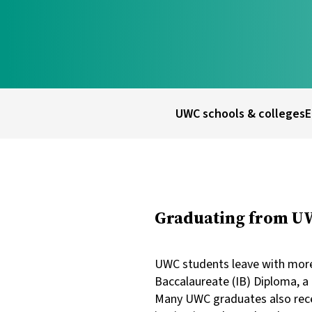
UWC schools & colleges
E
Graduating from UWC
UWC students leave with more 
Baccalaureate (IB) Diploma, a 
Many UWC graduates also recei