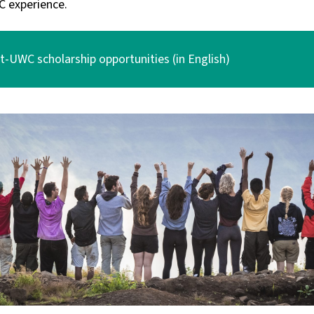
C experience.
-UWC scholarship opportunities (in English)