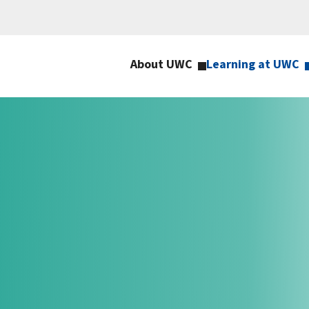
About UWC
Learning at UWC