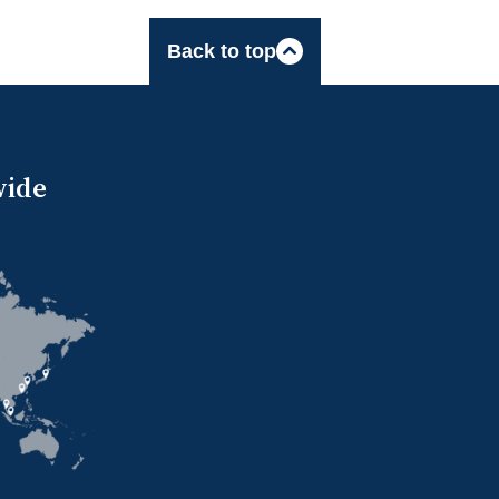
Back to top
wide