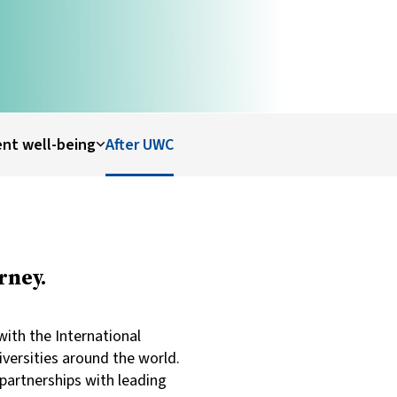
nt well-being
After UWC
rney.
ith the International
iversities around the world.
partnerships with leading