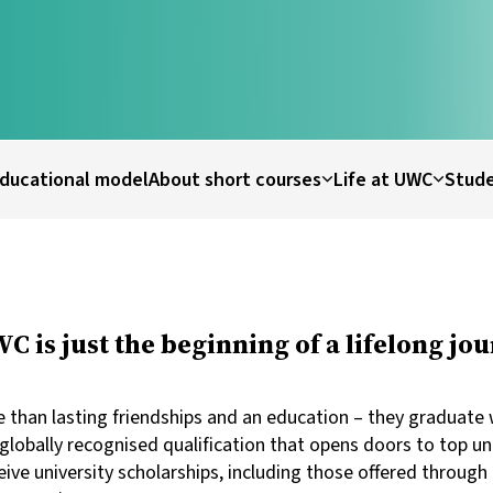
ducational model
About short courses
Life at UWC
Stude
 is just the beginning of a lifelong jou
than lasting friendships and an education – they graduate w
globally recognised qualification that opens doors to top un
ve university scholarships, including those offered through 