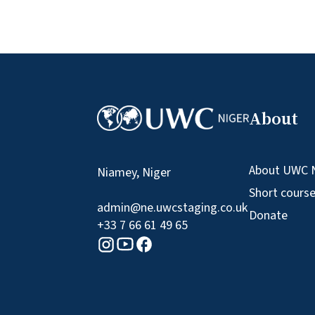
About
About UWC 
Niamey, Niger
Short cours
admin@ne.uwcstaging.co.uk
Donate
+33 7 66 61 49 65
Youtube logo
Facebook logo
Instagram logo