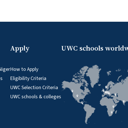
Apply
UWC schools world
Niger
How to Apply
es
Eligibility Criteria
UWC Selection Criteria
UWC schools & colleges