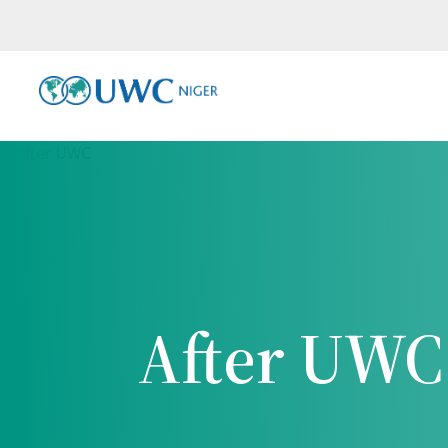
After UWC