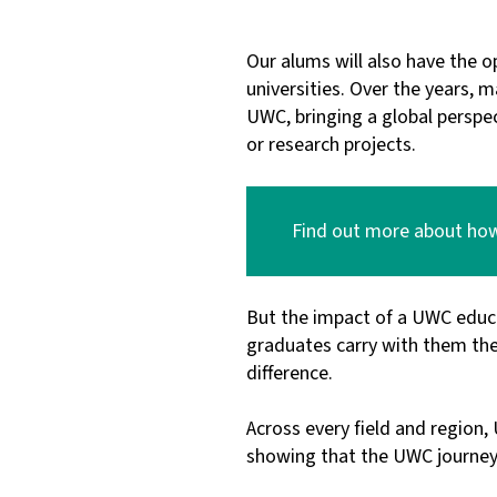
Our alums will also have the o
universities. Over the years,
UWC, bringing a global perspec
or research projects.
Find out more about how 
But the impact of a UWC educ
graduates carry with them the
difference.
Across every field and region
showing that the UWC journey d