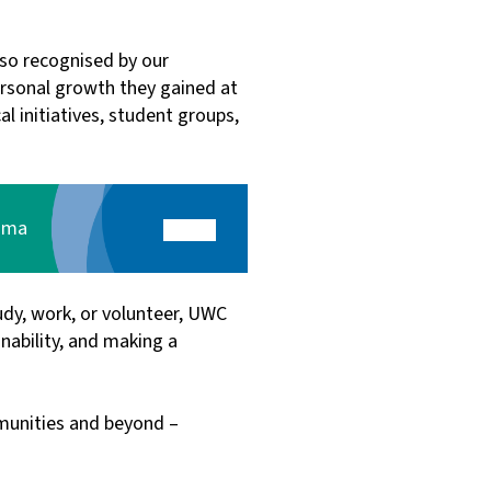
also recognised by our
ersonal growth they gained at
l initiatives, student groups,
loma
dy, work, or volunteer, UWC
ability, and making a
mmunities and beyond –