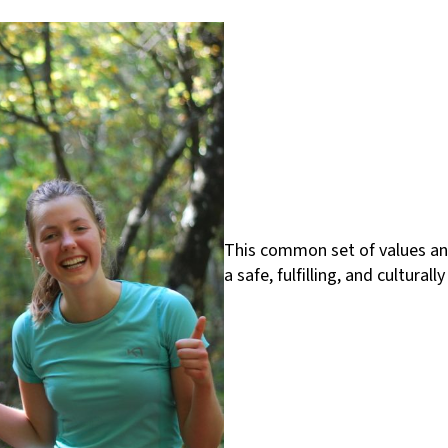
This common set of values and
a safe, fulfilling, and cultura