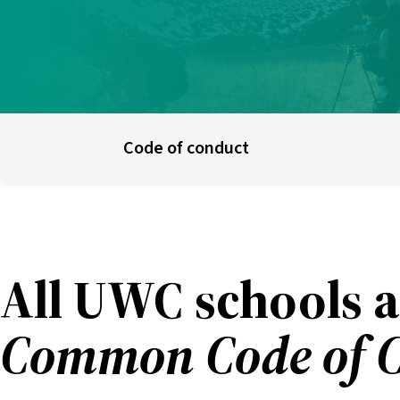
UWC schools & colleges
E
Code of conduct
All UWC schools a
Common Code of 