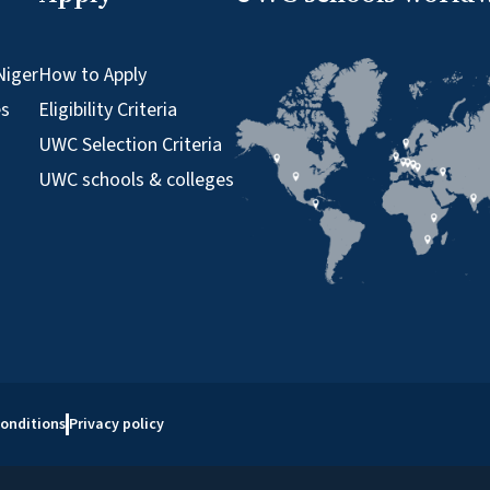
Niger
How to Apply
es
Eligibility Criteria
UWC Selection Criteria
UWC schools & colleges
onditions
Privacy policy