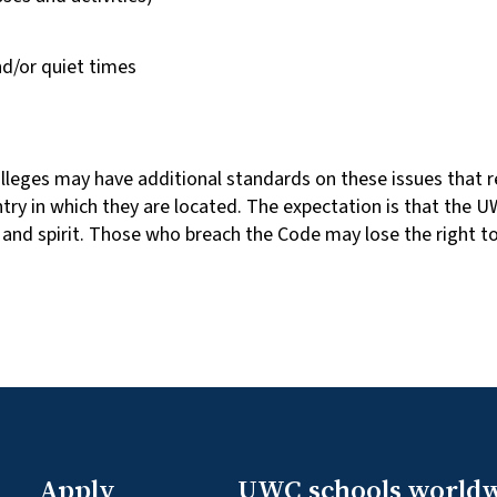
d/or quiet times
lleges may have additional standards on these issues that re
ntry in which they are located. The expectation is that t
n and spirit. Those who breach the Code may lose the right t
Apply
UWC schools world