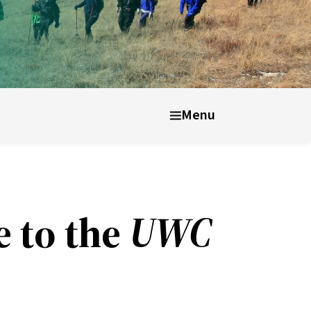
nt well-being
After UWC
Menu
e to the
UWC