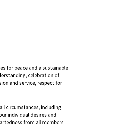
es for peace and a sustainable
derstanding, celebration of
sion and service, respect for
 all circumstances, including
ur individual desires and
heartedness from all members