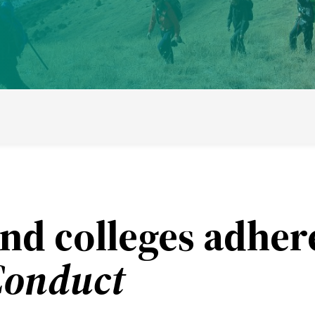
ducational model
About short courses
Life at UWC
Stude
nd colleges adher
Conduct