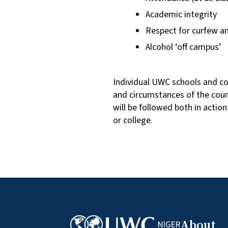
Academic integrity
Respect for curfew an
Alcohol ‘off campus’
Individual UWC schools and co
and circumstances of the cou
will be followed both in actio
or college.
About