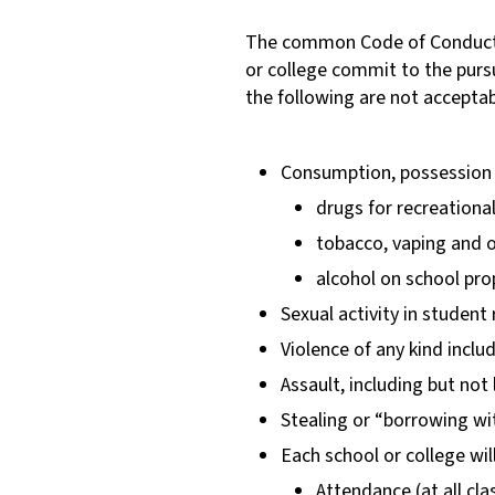
The common Code of Conduct i
or college commit to the pursu
the following are not acceptab
Consumption, possession a
drugs for recreationa
tobacco, vaping and o
alcohol on school pro
Sexual activity in studen
Violence of any kind inclu
Assault, including but not 
Stealing or “borrowing w
Each school or college wil
Attendance (at all cla