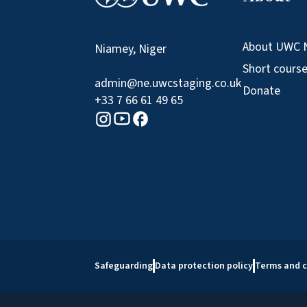
About UWC 
Niamey, Niger
Short cours
admin@ne.uwcstaging.co.uk
Donate
+33 7 66 61 49 65
Youtube logo
Facebook logo
Instagram logo
Safeguarding
Data protection policy
Terms and c