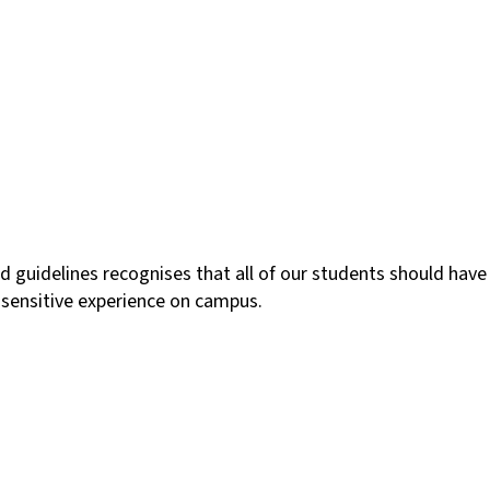
 guidelines recognises that all of our students should have
lly sensitive experience on campus.