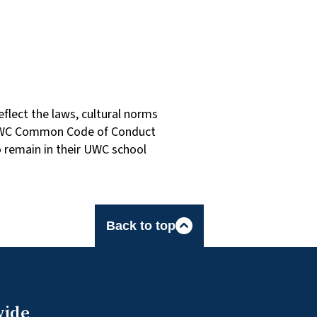
flect the laws, cultural norms
he UWC Common Code of Conduct
o remain in their UWC school
Back to top
wide