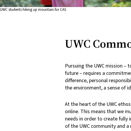
UWC students hiking up mountain for CAS
UWC Common
Pursuing the UWC mission – to
future – requires a commitment
difference, personal responsibi
the environment, a sense of i
At the heart of the UWC ethos i
online. This means that we mu
needs in order to create full
of the UWC community and a re