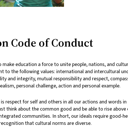
 Code of Conduct
 make education a force to unite people, nations, and cultur
 to the following values: international and intercultural un
lity and integrity, mutual responsibility and respect, compas
dealism, personal challenge, action and personal example.
s respect for self and others in all our actions and words in
st think about the common good and be able to rise above o
y integrated communities. In short, our ideals require good-
cognition that cultural norms are diverse.