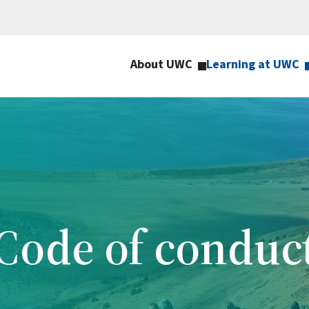
About UWC
Learning at UWC
Code of conduc