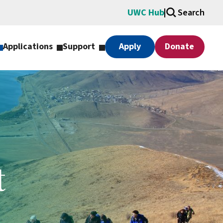
UWC Hub
Search
Applications
Support
Apply
Donate
t