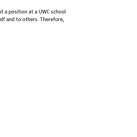
t a position at a UWC school
elf and to others. Therefore,