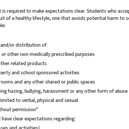
s required to make expectations clear. Students who accep
it of a healthy lifestyle, one that avoids potential harm to s
le:
nd/or distribution of:
l or other non-medically prescribed purposes
ther related products
perty and school sponsored activities
t rooms and any other shared or public spaces
ding hazing, bullying, harassment or any other form of abuse
limited to verbal, physical and sexual
ithout permission”
l have clear expectations regarding:
sses and activities)